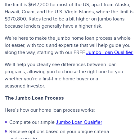
the limit is $647,200 for most of the US, apart from Alaska,
Hawaii, Guam, and the U.S. Virgin Islands, where the limit is
$970,800. Rates tend to be a bit higher on jumbo loans
because lenders generally have a higher risk.
We’re here to make the jumbo home loan process a whole
lot easier, with tools and expertise that will help guide you
along the way, starting with our FREE
Jumbo Loan Qualifier.
We’ll help you clearly see differences between loan
programs, allowing you to choose the right one for you
whether you’re a first-time home buyer or a
seasoned investor.
The Jumbo Loan Process
Here’s how our home loan process works:
Complete our simple
Jumbo Loan Qualifier
Receive options based on your unique criteria
and scenario