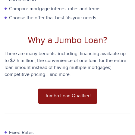
Compare mortgage interest rates and terms
Choose the offer that best fits your needs
Why a Jumbo Loan?
There are many benefits, including: financing available up
to $2.5 million; the convenience of one loan for the entire
loan amount instead of having multiple mortgages;
competitive pricing… and more.
Jumbo Loan Qualifier!
Fixed Rates