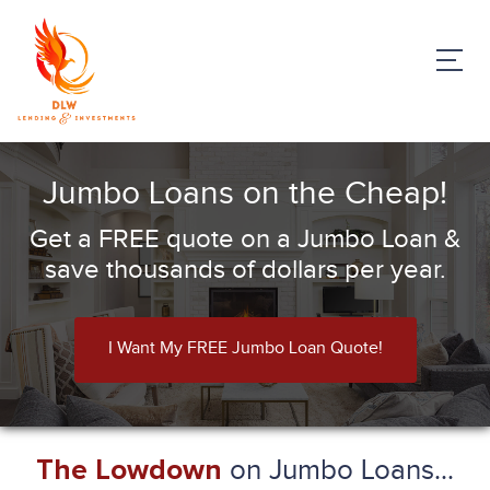
Jumbo Loans on the Cheap!
Get a FREE quote on a Jumbo Loan &
save thousands of dollars per year.
I Want My FREE Jumbo Loan Quote!
on Jumbo Loans...
The Lowdown