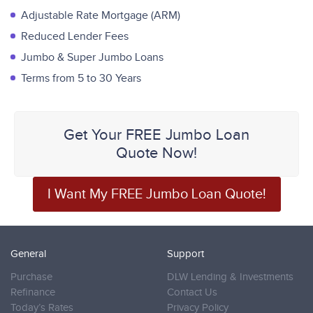
Adjustable Rate Mortgage (ARM)
Reduced Lender Fees
Jumbo & Super Jumbo Loans
Terms from 5 to 30 Years
Get Your FREE Jumbo Loan
Quote Now!
I Want My FREE Jumbo Loan Quote!
General
Support
Purchase
DLW Lending & Investments
Refinance
Contact Us
Today’s Rates
Privacy Policy