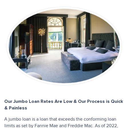
Our Jumbo Loan Rates Are Low & Our Process is Quick
& Painless
A jumbo loan is a loan that exceeds the conforming loan
limits as set by Fannie Mae and Freddie Mac. As of 2022,