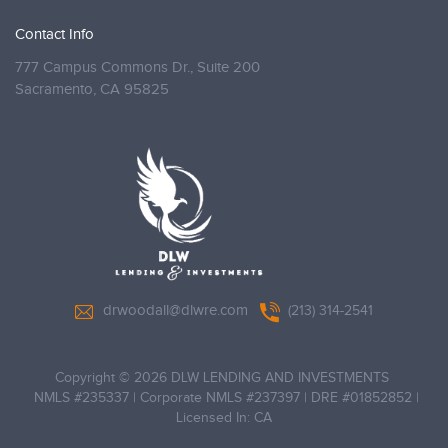
Contact Info
777 Campus Commons Dr., Suite 200
Sacramento,
CA 95825
drwoodall@dlwre.com
(213) 314-2541
Copyright © 2026 DLW LENDING AND INVESTMENTS
NMLS #235337 | Corporate NMLS #237397 | DRE #01852852 |
Licensed In: CA