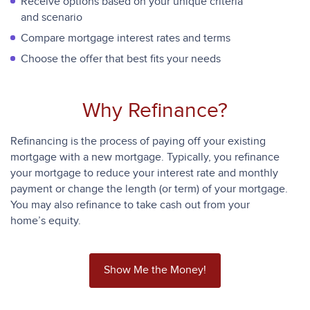
Receive options based on your unique criteria
and scenario
Compare mortgage interest rates and terms
Choose the offer that best fits your needs
Why Refinance?
Refinancing is the process of paying off your existing
mortgage with a new mortgage. Typically, you refinance
your mortgage to reduce your interest rate and monthly
payment or change the length (or term) of your mortgage.
You may also refinance to take cash out from your
home’s equity.
Show Me the Money!