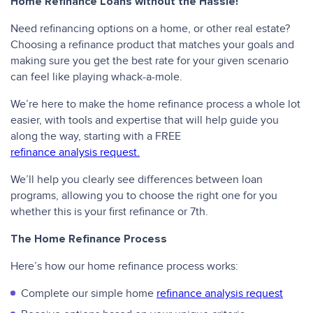
Home Refinance Loans without the Hassle!
Need refinancing options on a home, or other real estate?
Choosing a refinance product that matches your goals and
making sure you get the best rate for your given scenario
can feel like playing whack-a-mole.
We’re here to make the home refinance process a whole lot
easier, with tools and expertise that will help guide you
along the way, starting with a FREE
refinance analysis request.
We’ll help you clearly see differences between loan
programs, allowing you to choose the right one for you
whether this is your first refinance or 7th.
The Home Refinance Process
Here’s how our home refinance process works:
Complete our simple home
refinance analysis request