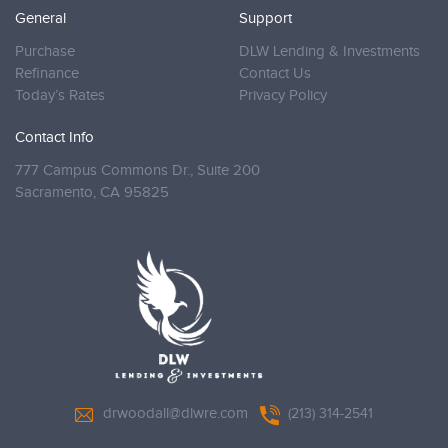
General
Support
Purchase
DLW Lending & Investments
Refinance
Contact Us
Today’s Rates
Privacy Policy
Contact Info
777 Campus Commons Dr., Suite 200
Sacramento,
CA 95825
drwoodall@dlwre.com
(213) 314-2541