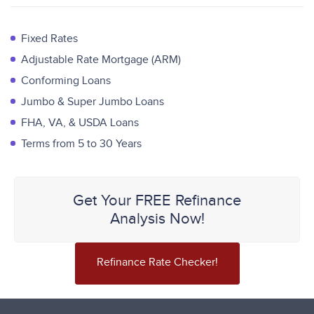
Fixed Rates
Adjustable Rate Mortgage (ARM)
Conforming Loans
Jumbo & Super Jumbo Loans
FHA, VA, & USDA Loans
Terms from 5 to 30 Years
Get Your FREE Refinance
Analysis Now!
Refinance Rate Checker!