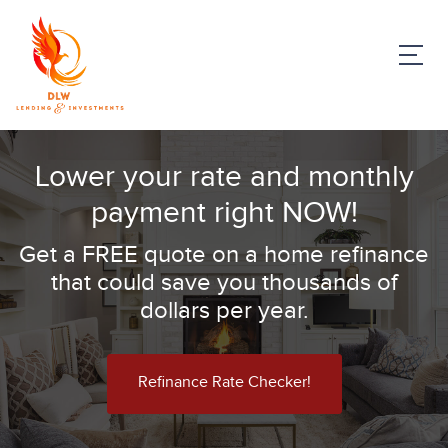
Lower your rate and monthly
payment right NOW!
Get a FREE quote on a home refinance
that could save you thousands of
dollars per year.
Refinance Rate Checker!