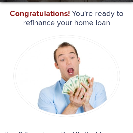
You're ready to
Congratulations!
refinance your home loan